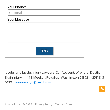
Your Phone:
Your Message:
Jacobs and Jacobs Injury Lawyers, Car Accident, Wrongful Death,
Brain Injury
114 E Meeker, Puyallup, Washington 98372
(253) 845-
0577
prennybeyd@gmail.com
Advice Local
© 2026
Privacy Policy
Terms of Use