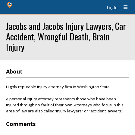
Log In
Jacobs and Jacobs Injury Lawyers, Car
Accident, Wrongful Death, Brain
Injury
About
Highly reputable injury attorney firm in Washington State.
A personal injury attorney represents those who have been
injured through no fault of their own. Attorneys who focus in this
area of law are also called ‘injury lawyers” or “accident lawyers.”
Comments