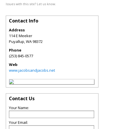
Issues with this site? Let us know.
Contact Info
Address
114 E Meeker
Puyallup
,
WA
98372
Phone
(253) 845-0577
Web
www.jacobsandjacobs.net
Contact Us
Your Name:
Your Email: