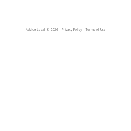
Advice Local
© 2026
Privacy Policy
Terms of Use