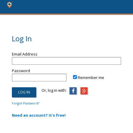
Log In
Email Address
Password
Remember me
Or, log in with:
Forgot Password?
Need an account? It's free!