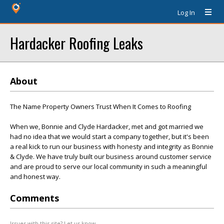
Log In
Hardacker Roofing Leaks
About
The Name Property Owners Trust When It Comes to Roofing
When we, Bonnie and Clyde Hardacker, met and got married we
had no idea that we would start a company together, but it's been
a real kick to run our business with honesty and integrity as Bonnie
& Clyde. We have truly built our business around customer service
and are proud to serve our local community in such a meaningful
and honest way.
Comments
Issues with this site? Let us know.