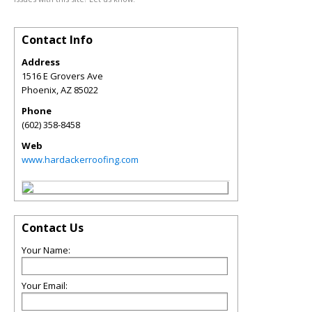
Contact Info
Address
1516 E Grovers Ave
Phoenix
,
AZ
85022
Phone
(602) 358-8458
Web
www.hardackerroofing.com
Contact Us
Your Name:
Your Email: