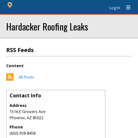
Log In
Hardacker Roofing Leaks
RSS Feeds
Content
All Posts
Contact Info
Address
1516 E Grovers Ave
Phoenix
,
AZ
85022
Phone
(602) 358-8458