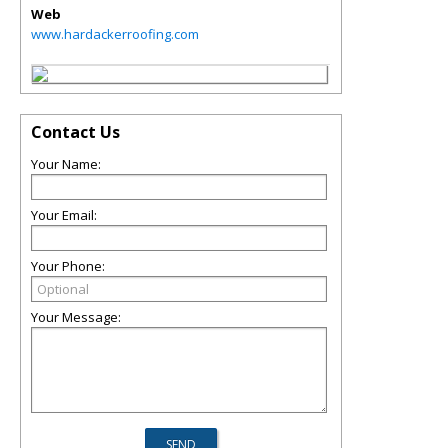
Web
www.hardackerroofing.com
Contact Us
Your Name:
Your Email:
Your Phone:
Your Message: