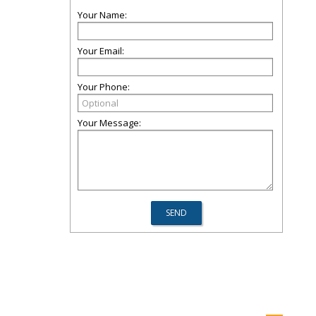
Your Name:
Your Email:
Your Phone:
Your Message: