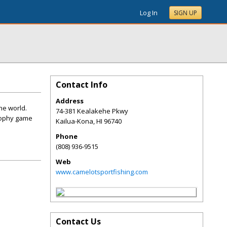
Log In
SIGN UP
Contact Info
Address
he world.
74-381 Kealakehe Pkwy
rophy game
Kailua-Kona
,
HI
96740
Phone
(808) 936-9515
Web
www.camelotsportfishing.com
Contact Us