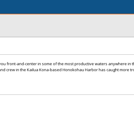
you front-and-center in some of the most productive waters anywhere in t
n and crew in the Kailua Kona-based Honokohau Harbor has caught more t