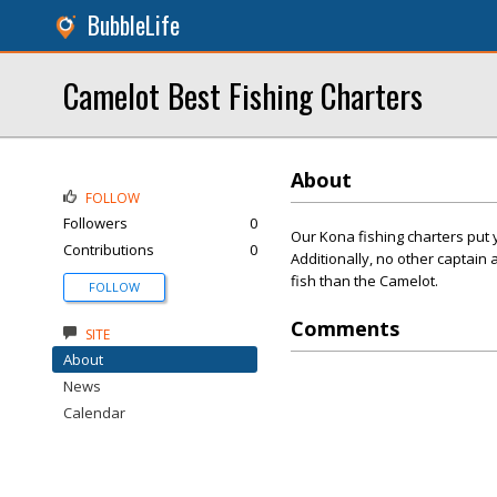
BubbleLife
Camelot Best Fishing Charters
About
FOLLOW
Followers
0
Our Kona fishing charters put 
Contributions
0
Additionally, no other captai
fish than the Camelot.
FOLLOW
Comments
SITE
About
News
Calendar