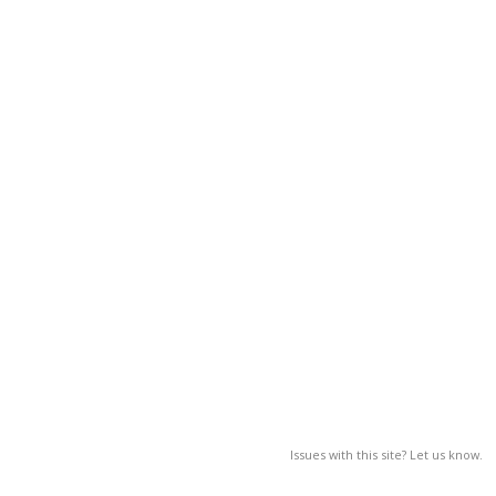
Issues with this site? Let us know.