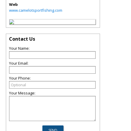
Web
www.camelotsportfishing.com
Contact Us
Your Name:
Your Email:
Your Phone:
Your Message: