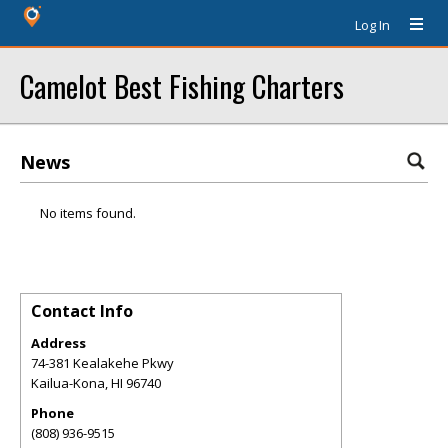
Log In
Camelot Best Fishing Charters
News
No items found.
Contact Info
Address
74-381 Kealakehe Pkwy
Kailua-Kona
,
HI
96740
Phone
(808) 936-9515