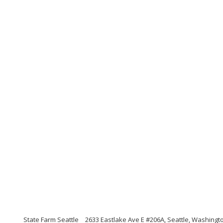
State Farm Seattle
2633 Eastlake Ave E #206A, Seattle, Washingt