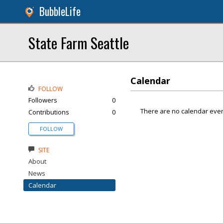
BubbleLife
State Farm Seattle
Calendar
FOLLOW
Followers
0
There are no calendar even
Contributions
0
FOLLOW
SITE
About
News
Calendar