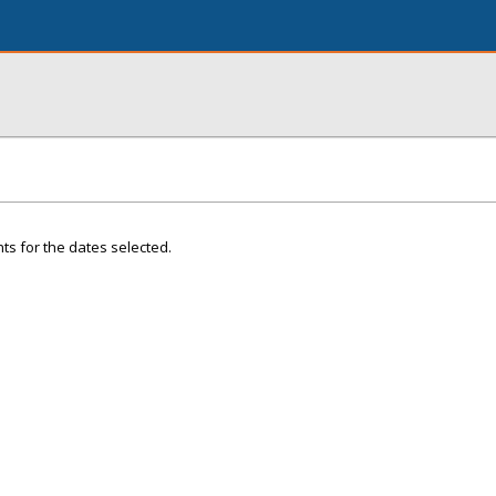
ts for the dates selected.