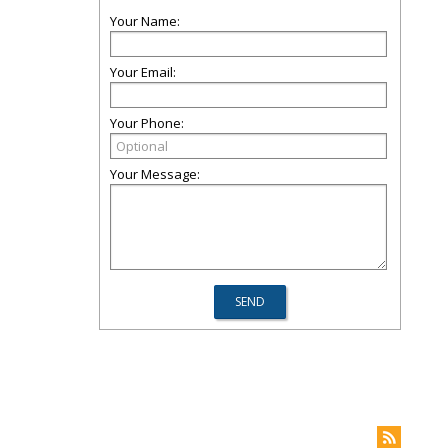
Your Name:
Your Email:
Your Phone:
Your Message: