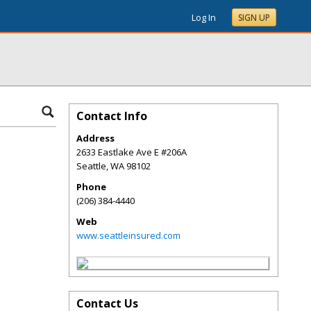
Log In
SIGN UP
Contact Info
Address
2633 Eastlake Ave E #206A
Seattle
,
WA
98102
Phone
(206) 384-4440
Web
www.seattleinsured.com
Contact Us