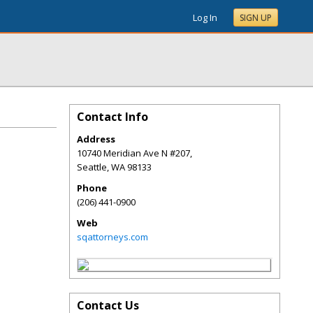
Log In
SIGN UP
Contact Info
Address
10740 Meridian Ave N #207,
Seattle
,
WA
98133
Phone
(206) 441-0900
Web
sqattorneys.com
Contact Us