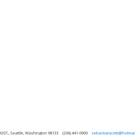
#207,, Seattle, Washington 98133
(206) 441-0900
sebastianjcotti@hotmai