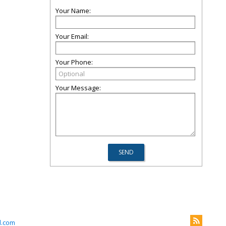
Your Name:
Your Email:
Your Phone:
Your Message:
l.com