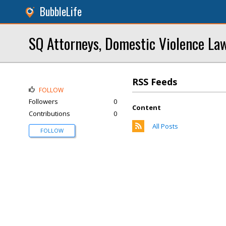
BubbleLife
SQ Attorneys, Domestic Violence La
RSS Feeds
FOLLOW
Followers
0
Content
Contributions
0
All Posts
FOLLOW