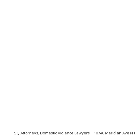
SQ Attorneys, Domestic Violence Lawyers
10740 Meridian Ave N 