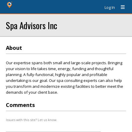
Log In
Spa Advisors Inc
About
Our expertise spans both small and large-scale projects. Bringing
your vision to life takes time, energy, funding and thoughtful
planning. A fully-functional, highly popular and profitable
undertaking is our goal. Our spa consulting experts can also help
you transform and modernize existing facilities to better meet the
demands of your client base.
Comments
Issues with this site? Let us know.