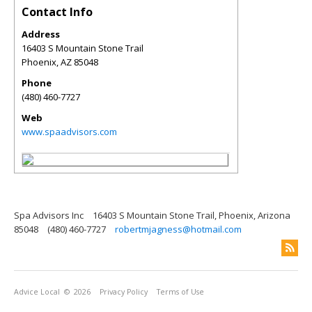
Contact Info
Address
16403 S Mountain Stone Trail
Phoenix
,
AZ
85048
Phone
(480) 460-7727
Web
www.spaadvisors.com
Spa Advisors Inc
16403 S Mountain Stone Trail, Phoenix, Arizona
85048
(480) 460-7727
robertmjagness@hotmail.com
Advice Local
© 2026
Privacy Policy
Terms of Use