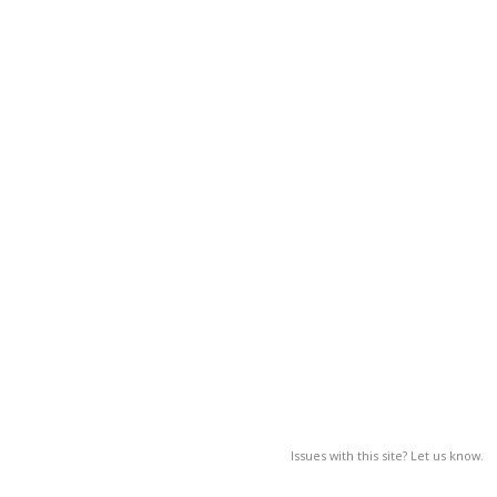
Issues with this site? Let us know.