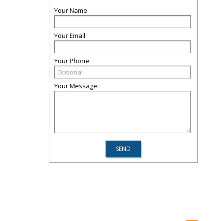
Your Name:
Your Email:
Your Phone:
Your Message: