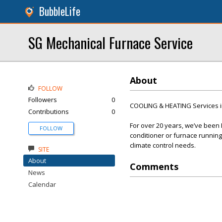
BubbleLife
SG Mechanical Furnace Service
About
FOLLOW
Followers
0
COOLING & HEATING Services i
Contributions
0
For over 20 years, we’ve been
FOLLOW
conditioner or furnace running 
climate control needs.
SITE
About
Comments
News
Calendar