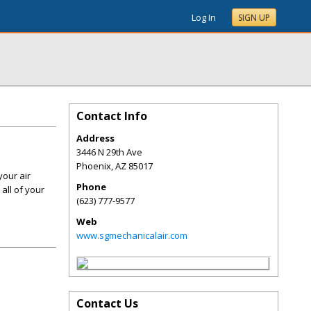
Log In
SIGN UP
Contact Info
Address
3446 N 29th Ave
Phoenix
,
AZ
85017
your air
Phone
all of your
(623) 777-9577
Web
www.sgmechanicalair.com
Contact Us