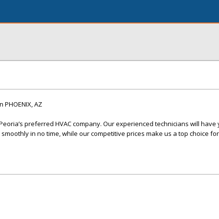
n PHOENIX, AZ
 Peoria’s preferred HVAC company. Our experienced technicians will have 
smoothly in no time, while our competitive prices make us a top choice for 