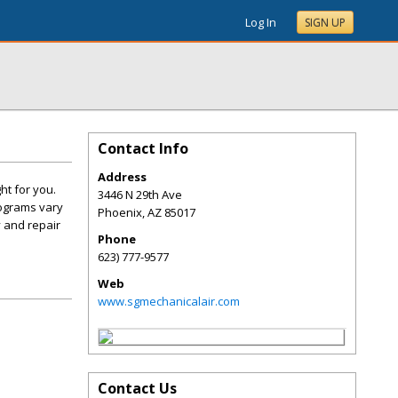
Log In
SIGN UP
Contact Info
Address
ht for you.
3446 N 29th Ave
rograms vary
Phoenix
,
AZ
85017
 and repair
Phone
623) 777-9577
Web
www.sgmechanicalair.com
Contact Us