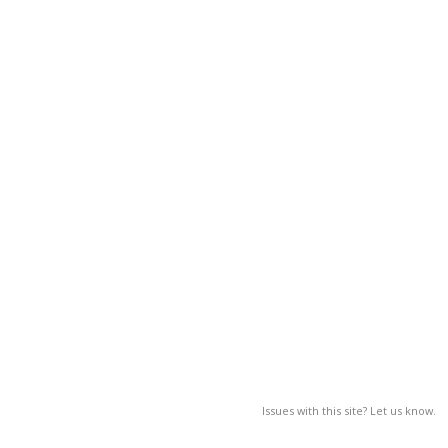
Issues with this site? Let us know.