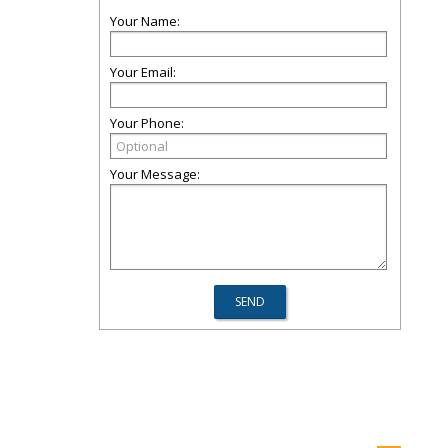
Your Name:
Your Email:
Your Phone:
Your Message: