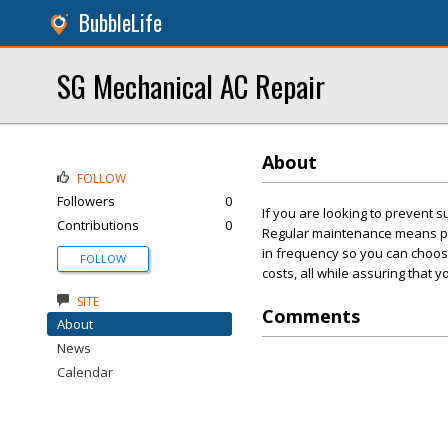
BubbleLife
SG Mechanical AC Repair
About
FOLLOW
Followers
0
If you are looking to prevent s
Contributions
0
Regular maintenance means pro
in frequency so you can choos
FOLLOW
costs, all while assuring that 
SITE
Comments
About
News
Calendar