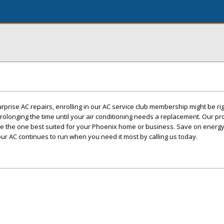
urprise AC repairs, enrolling in our AC service club membership might be rig
longing the time until your air conditioning needs a replacement. Our p
e the one best suited for your Phoenix home or business. Save on energy
your AC continues to run when you need it most by calling us today.