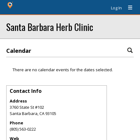
Log In
Santa Barbara Herb Clinic
Calendar
There are no calendar events for the dates selected.
Contact Info
Address
3760 State St #102
Santa Barbara
,
CA
93105
Phone
(805) 563-0222
Web