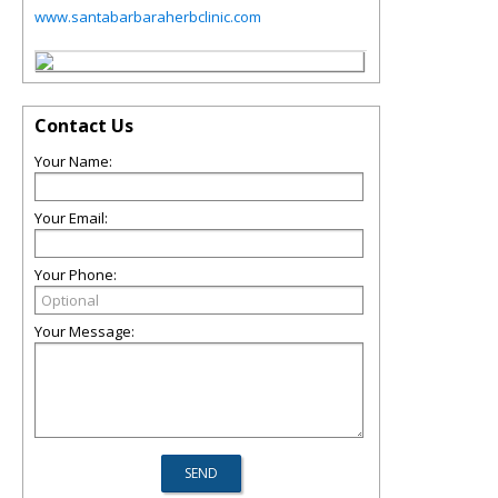
www.santabarbaraherbclinic.com
Contact Us
Your Name:
Your Email:
Your Phone:
Your Message: