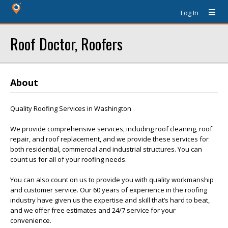
Log In
Roof Doctor, Roofers
About
Quality Roofing Services in Washington
We provide comprehensive services, including roof cleaning, roof
repair, and roof replacement, and we provide these services for
both residential, commercial and industrial structures. You can
count us for all of your roofing needs.
You can also count on us to provide you with quality workmanship
and customer service. Our 60 years of experience in the roofing
industry have given us the expertise and skill that’s hard to beat,
and we offer free estimates and 24/7 service for your
convenience.