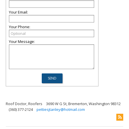
Your Email:
Your Phone:
Your Message:
Roof Doctor, Roofers
3690 W G St, Bremerton, Washington 98312
(360) 377-2124
pettiesjtanley@hotmail.com