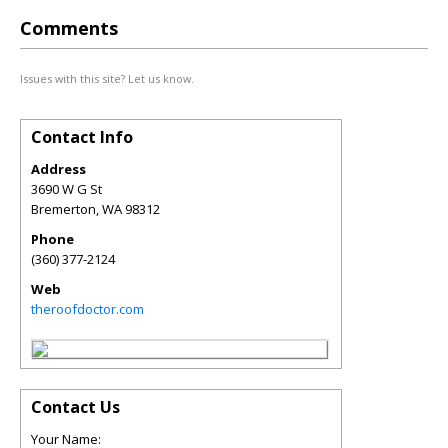
Comments
Issues with this site? Let us know.
Contact Info
Address
3690 W G St
Bremerton
,
WA
98312
Phone
(360) 377-2124
Web
theroofdoctor.com
Contact Us
Your Name: