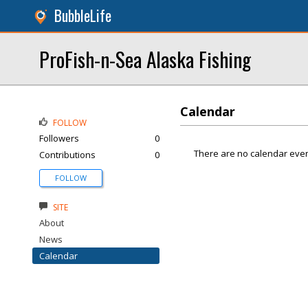
BubbleLife
ProFish-n-Sea Alaska Fishing
Calendar
FOLLOW
Followers
0
There are no calendar even
Contributions
0
FOLLOW
SITE
About
News
Calendar