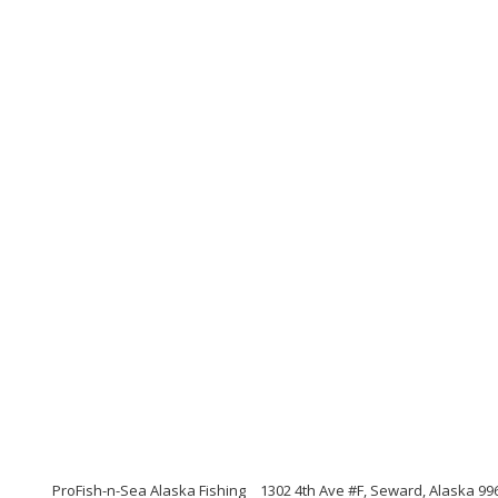
ProFish-n-Sea Alaska Fishing
1302 4th Ave #F, Seward, Alaska 99