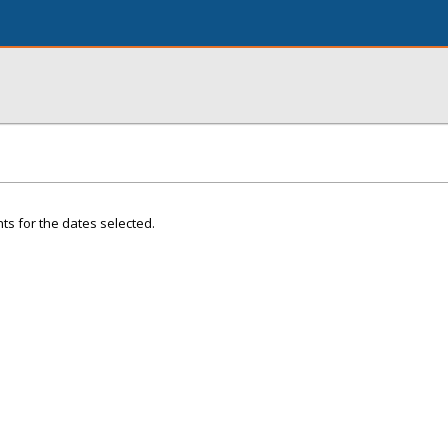
ts for the dates selected.