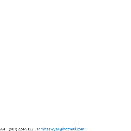
664
(907) 224-5122
tomhsawyer@hotmail.com