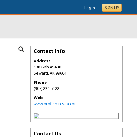
Log In
SIGN UP
Contact Info
Address
1302 4th Ave #F
Seward
,
AK
99664
Phone
(907) 224-5122
Web
www.profish-n-sea.com
Contact Us