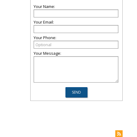
Your Name:
Your Email:
Your Phone:
Your Message: