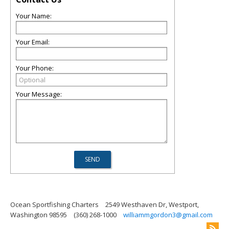
Your Name:
Your Email:
Your Phone:
Your Message:
Ocean Sportfishing Charters
2549 Westhaven Dr, Westport,
Washington 98595
(360) 268-1000
williammgordon3@gmail.com