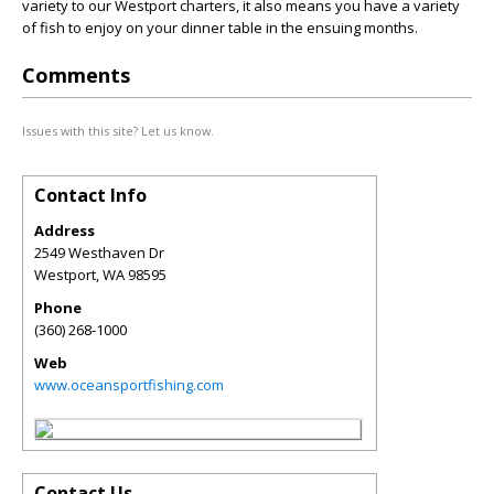
variety to our Westport charters, it also means you have a variety
of fish to enjoy on your dinner table in the ensuing months.
Comments
Issues with this site? Let us know.
Contact Info
Address
2549 Westhaven Dr
Westport
,
WA
98595
Phone
(360) 268-1000
Web
www.oceansportfishing.com
Contact Us