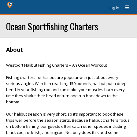
Log In
Ocean Sportfishing Charters
About
Westport Halibut Fishing Charters – An Ocean Workout
Fishing charters for halibut are popular with just about every
serious angler. With fish reaching 150 pounds, halibut put a deep
bend in your fishing rod and can make your muscles burn every
time they shake their head or turn and run back down to the
bottom.
Our halibut season is very short, so it’s important to book these
trips well before the season starts. Because halibut charters focus
on bottom fishing, our guests often catch other species including
black cod, rockfish, and lingcod. Not only does this add some