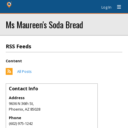
Log In
Ms Maureen's Soda Bread
RSS Feeds
Content
All Posts
Contact Info
Address
9636 N 36th St,
Phoenix
,
AZ
85028
Phone
(602) 975-1242