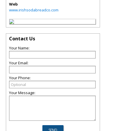
Web
www.irishsodabreadco.com
Contact Us
Your Name:
Your Email:
Your Phone:
Your Message: