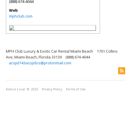
(888) 674-4044
Web
mphclub.com
MPH Club Luxury & Exotic Car Rental Miami Beach
1701 Collins
Ave, Miami Beach, Florida 33139
(888) 674-4044
acojid143acojidos@protonmail.com
Advice Local
© 2026
Privacy Policy
Terms of Use