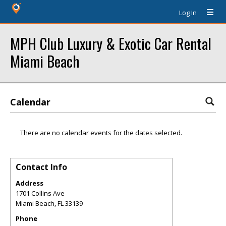
Log In
MPH Club Luxury & Exotic Car Rental
Miami Beach
Calendar
There are no calendar events for the dates selected.
Contact Info
Address
1701 Collins Ave
Miami Beach
,
FL
33139
Phone