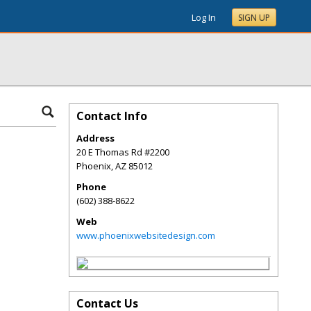
Log In
SIGN UP
Contact Info
Address
20 E Thomas Rd #2200
Phoenix
,
AZ
85012
Phone
(602) 388-8622
Web
www.phoenixwebsitedesign.com
Contact Us