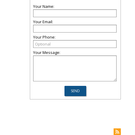
Your Name:
Your Email:
Your Phone:
Your Message: