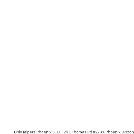
LinkHelpers Phoenix SEO
20 E Thomas Rd #2200, Phoenix, Arizo