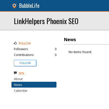
BubbleLife
LinkHelpers Phoenix SEO
News
FOLLOW
Followers
0
No items found.
Contributions
0
FOLLOW
SITE
About
News
Calendar