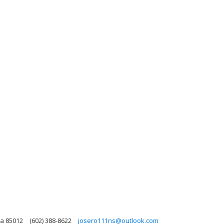
na 85012
(602) 388-8622
josero111ns@outlook.com