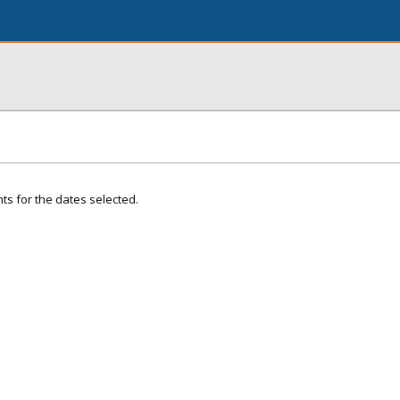
ts for the dates selected.