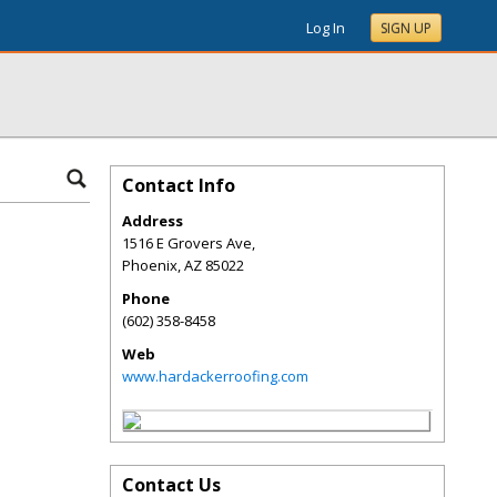
Log In
SIGN UP
Contact Info
Address
1516 E Grovers Ave,
Phoenix
,
AZ
85022
Phone
(602) 358-8458
Web
www.hardackerroofing.com
Contact Us