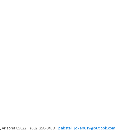
, Arizona 85022
(602) 358-8458
pabstell_joken019@outlook.com