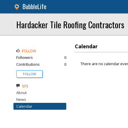
BubbleLife
Hardacker Tile Roofing Contractors
Calendar
FOLLOW
Followers
0
There are no calendar even
Contributions
0
FOLLOW
SITE
About
News
Calendar