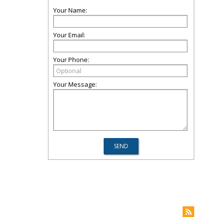
Your Name:
Your Email:
Your Phone:
Your Message: