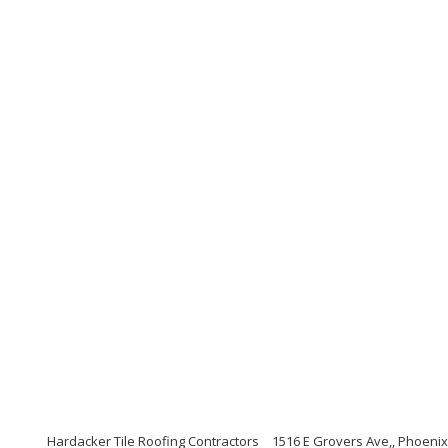
Hardacker Tile Roofing Contractors
1516 E Grovers Ave,, Phoenix