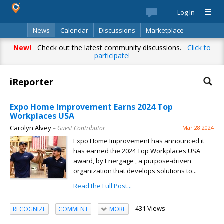
Log In
News
Calendar
Discussions
Marketplace
Classifieds
Best Of
Directory
Search
New!
Check out the latest community discussions.
Click to
participate!
iReporter
Expo Home Improvement Earns 2024 Top
Workplaces USA
Carolyn Alvey
– Guest Contributor
Mar 28 2024
Expo Home Improvement has announced it
has earned the 2024 Top Workplaces USA
award, by Energage , a purpose-driven
organization that develops solutions to...
Read the Full Post...
431 Views
RECOGNIZE
COMMENT
MORE