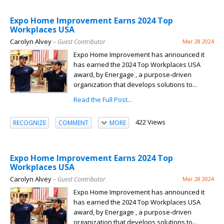
Expo Home Improvement Earns 2024 Top
Workplaces USA
Carolyn Alvey
– Guest Contributor
Mar 28 2024
Expo Home Improvement has announced it
has earned the 2024 Top Workplaces USA
award, by Energage , a purpose-driven
organization that develops solutions to...
Read the Full Post...
422 Views
RECOGNIZE
COMMENT
MORE
Expo Home Improvement Earns 2024 Top
Workplaces USA
Carolyn Alvey
– Guest Contributor
Mar 28 2024
Expo Home Improvement has announced it
has earned the 2024 Top Workplaces USA
award, by Energage , a purpose-driven
organization that develops solutions to...