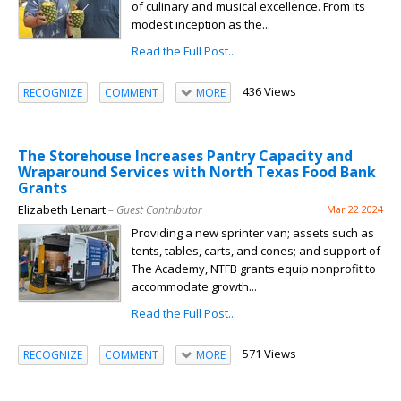
of culinary and musical excellence. From its
modest inception as the...
Read the Full Post...
436 Views
RECOGNIZE
COMMENT
MORE
The Storehouse Increases Pantry Capacity and
Wraparound Services with North Texas Food Bank
Grants
Elizabeth Lenart
– Guest Contributor
Mar 22 2024
Providing a new sprinter van; assets such as
tents, tables, carts, and cones; and support of
The Academy, NTFB grants equip nonprofit to
accommodate growth...
Read the Full Post...
571 Views
RECOGNIZE
COMMENT
MORE