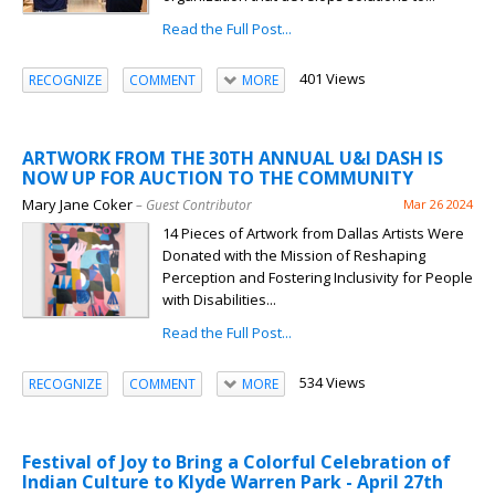
Read the Full Post...
401 Views
RECOGNIZE
COMMENT
MORE
ARTWORK FROM THE 30TH ANNUAL U&I DASH IS
NOW UP FOR AUCTION TO THE COMMUNITY
Mary Jane Coker
– Guest Contributor
Mar 26 2024
14 Pieces of Artwork from Dallas Artists Were
Donated with the Mission of Reshaping
Perception and Fostering Inclusivity for People
with Disabilities...
Read the Full Post...
534 Views
RECOGNIZE
COMMENT
MORE
Festival of Joy to Bring a Colorful Celebration of
Indian Culture to Klyde Warren Park - April 27th