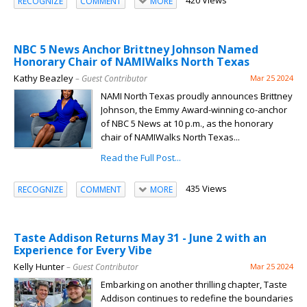
420 Views
RECOGNIZE
COMMENT
MORE
NBC 5 News Anchor Brittney Johnson Named
Honorary Chair of NAMIWalks North Texas
Kathy Beazley
– Guest Contributor
Mar 25 2024
NAMI North Texas proudly announces Brittney
Johnson, the Emmy Award-winning co-anchor
of NBC 5 News at 10 p.m., as the honorary
chair of NAMIWalks North Texas...
Read the Full Post...
435 Views
RECOGNIZE
COMMENT
MORE
Taste Addison Returns May 31 - June 2 with an
Experience for Every Vibe
Kelly Hunter
– Guest Contributor
Mar 25 2024
Embarking on another thrilling chapter, Taste
Addison continues to redefine the boundaries