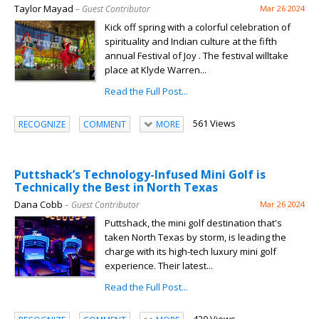
Taylor Mayad
– Guest Contributor
Mar 26 2024
Kick off spring with a colorful celebration of
spirituality and Indian culture at the fifth
annual Festival of Joy . The festival willtake
place at Klyde Warren...
Read the Full Post...
561 Views
RECOGNIZE
COMMENT
MORE
Puttshack’s Technology-Infused Mini Golf is
Technically the Best in North Texas
Dana Cobb
– Guest Contributor
Mar 26 2024
Puttshack, the mini golf destination that's
taken North Texas by storm, is leading the
charge with its high-tech luxury mini golf
experience. Their latest...
Read the Full Post...