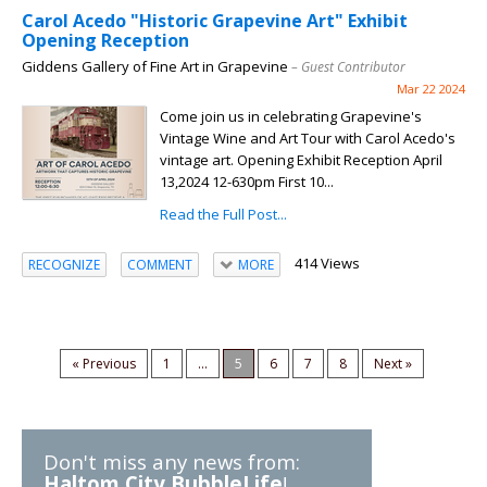
Carol Acedo "Historic Grapevine Art" Exhibit
Opening Reception
Giddens Gallery of Fine Art in Grapevine
– Guest Contributor
Mar 22 2024
Come join us in celebrating Grapevine's
Vintage Wine and Art Tour with Carol Acedo's
vintage art. Opening Exhibit Reception April
13,2024 12-630pm First 10...
Read the Full Post...
414 Views
RECOGNIZE
COMMENT
MORE
« Previous
1
...
5
6
7
8
Next »
Don't miss any news from:
Haltom City BubbleLife
!