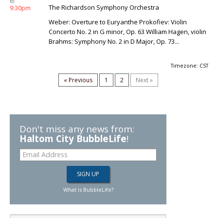
to
The Richardson Symphony Orchestra
9:30pm
Weber: Overture to Euryanthe Prokofiev: Violin
Concerto No. 2 in G minor, Op. 63 William Hagen, violin
Brahms: Symphony No. 2 in D Major, Op. 73...
Timezone: CST
« Previous
1
2
Next »
Don't miss any news from:
Haltom City BubbleLife
!
What is BubbleLife?