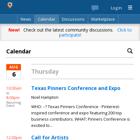
Log In
News
Calendar
Discussions
Marketplace
Classifieds
Best Of
Directory
Search
New!
Check out the latest community discussions.
Click to
participate!
Calendar
AUG
Thursday
6
Texas Pinners Conference and Expo
10:00am
to
Noel Hampton
8:00pm
Recurring
Event
WHO: –? Texas Pinners Conference - Pinterest-
inspired conference and expo featuring 200 top
business contributors. WHAT: Pinners Conference is
excited to...
Call for Artists
12:00pm