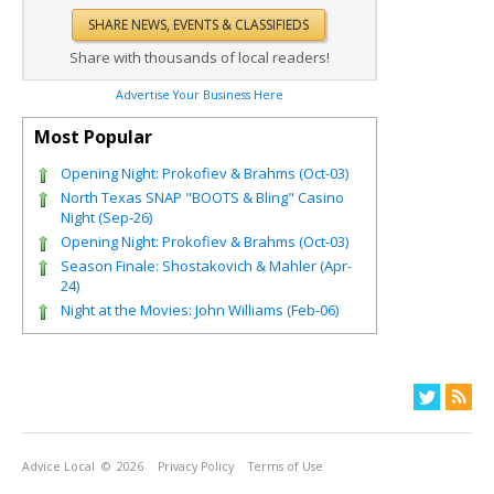
Share with thousands of local readers!
Advertise Your Business Here
Most Popular
Opening Night: Prokofiev & Brahms (Oct-03)
North Texas SNAP "BOOTS & Bling" Casino
Night (Sep-26)
Opening Night: Prokofiev & Brahms (Oct-03)
Season Finale: Shostakovich & Mahler (Apr-
24)
Night at the Movies: John Williams (Feb-06)
Advice Local
© 2026
Privacy Policy
Terms of Use