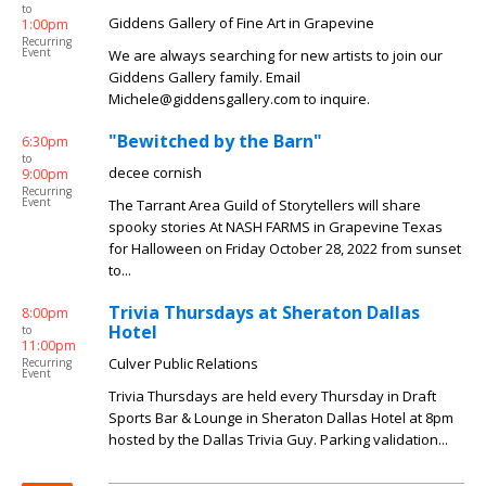
to
Giddens Gallery of Fine Art in Grapevine
1:00pm
Recurring
Event
We are always searching for new artists to join our
Giddens Gallery family. Email
Michele@giddensgallery.com to inquire.
"Bewitched by the Barn"
6:30pm
to
decee cornish
9:00pm
Recurring
Event
The Tarrant Area Guild of Storytellers will share
spooky stories At NASH FARMS in Grapevine Texas
for Halloween on Friday October 28, 2022 from sunset
to...
Trivia Thursdays at Sheraton Dallas
8:00pm
Hotel
to
11:00pm
Culver Public Relations
Recurring
Event
Trivia Thursdays are held every Thursday in Draft
Sports Bar & Lounge in Sheraton Dallas Hotel at 8pm
hosted by the Dallas Trivia Guy. Parking validation...