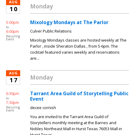
AUG
Monday
10
Mixology Mondays at The Parlor
5:00pm
to
Culver Public Relations
6:00pm
Recurring
Event
Mixology Mondays classes are hosted weekly at The
Parlor , inside Sheraton Dallas , from 5-6pm. The
cocktail featured varies weekly and reservations
are...
AUG
Monday
17
Tarrant Area Guild of Storytelling Public
6:30pm
Event
to
7:30pm
decee cornish
Recurring
Event
You are invited to the Tarrant Area Guild of
Storytellers monthly meeting at the Barnes and
Nobles Northeast Mall in Hurst Texas 76053 Mall in
Hurst Texas....