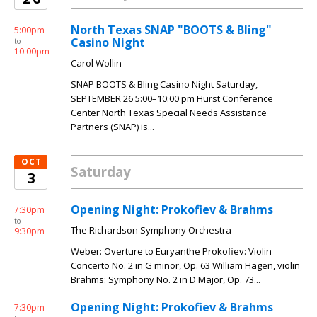
North Texas SNAP "BOOTS & Bling"
5:00pm
Casino Night
to
10:00pm
Carol Wollin
SNAP BOOTS & Bling Casino Night Saturday,
SEPTEMBER 26 5:00–10:00 pm Hurst Conference
Center North Texas Special Needs Assistance
Partners (SNAP) is...
OCT
Saturday
3
Opening Night: Prokofiev & Brahms
7:30pm
to
The Richardson Symphony Orchestra
9:30pm
Weber: Overture to Euryanthe Prokofiev: Violin
Concerto No. 2 in G minor, Op. 63 William Hagen, violin
Brahms: Symphony No. 2 in D Major, Op. 73...
Opening Night: Prokofiev & Brahms
7:30pm