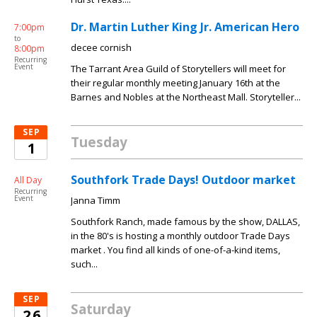
Dr. Martin Luther King Jr. American Hero
7:00pm
to
decee cornish
8:00pm
Recurring
Event
The Tarrant Area Guild of Storytellers will meet for
their regular monthly meeting January 16th at the
Barnes and Nobles at the Northeast Mall. Storyteller...
SEP
Tuesday
1
Southfork Trade Days! Outdoor market
All Day
Recurring
Event
Janna Timm
Southfork Ranch, made famous by the show, DALLAS,
in the 80's is hosting a monthly outdoor Trade Days
market . You find all kinds of one-of-a-kind items,
such...
SEP
Saturday
26