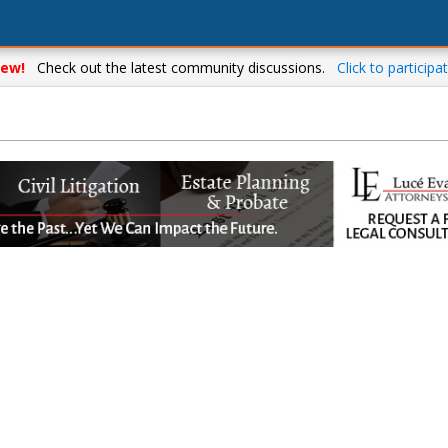
ew!
Check out the latest community discussions.
Click to participat