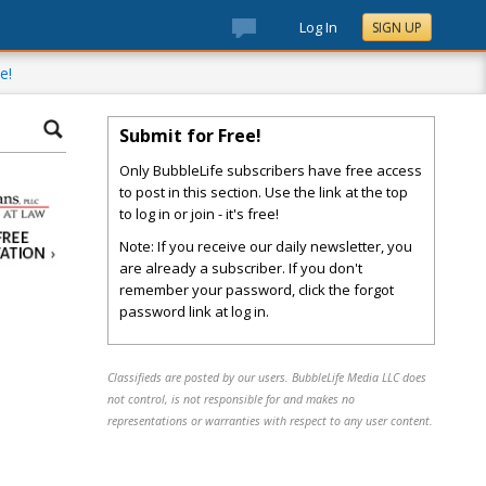
Log In
SIGN UP
e!
Submit for Free!
Only BubbleLife subscribers have free access
to post in this section. Use the link at the top
to log in or join - it's free!
Note: If you receive our daily newsletter, you
are already a subscriber. If you don't
remember your password, click the forgot
password link at log in.
Classifieds are posted by our users. BubbleLife Media LLC does
not control, is not responsible for and makes no
representations or warranties with respect to any user content.