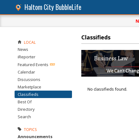
Haltom City BubbleLife
N
Classifieds
LOCAL
News
iReporter
Featured Events
Calendar
Discussions
Marketplace
No classifieds found.
Classifieds
Best Of
Directory
Search
TOPICS
Announcements