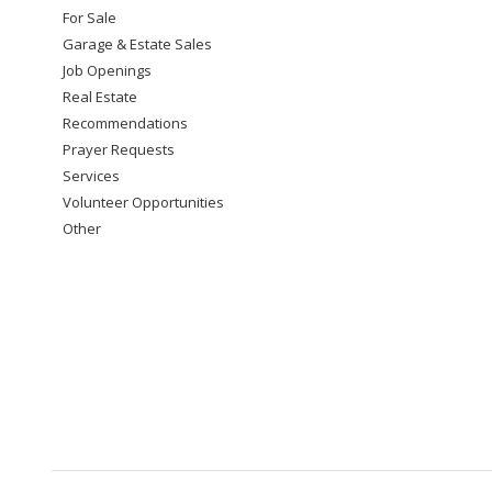
For Sale
Garage & Estate Sales
Job Openings
Real Estate
Recommendations
Prayer Requests
Services
Volunteer Opportunities
Other