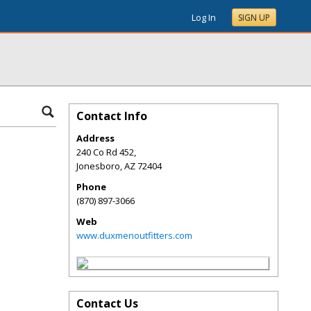
Log In
SIGN UP
Contact Info
Address
240 Co Rd 452,
Jonesboro
,
AZ
72404
Phone
(870) 897-3066
Web
www.duxmenoutfitters.com
Contact Us