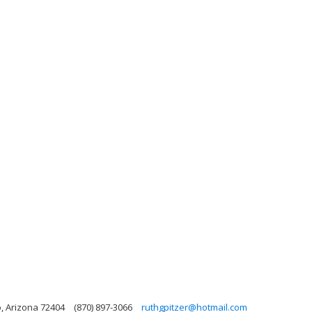
o, Arizona 72404
(870) 897-3066
ruthgpitzer@hotmail.com