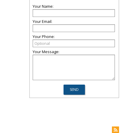
Your Name:
Your Email:
Your Phone:
Your Message: