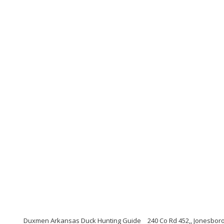
Duxmen Arkansas Duck Hunting Guide
240 Co Rd 452,, Jonesbor