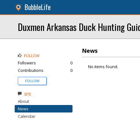
BubbleLife
Duxmen Arkansas Duck Hunting Gui
News
FOLLOW
Followers
0
No items found.
Contributions
0
FOLLOW
SITE
About
News
Calendar