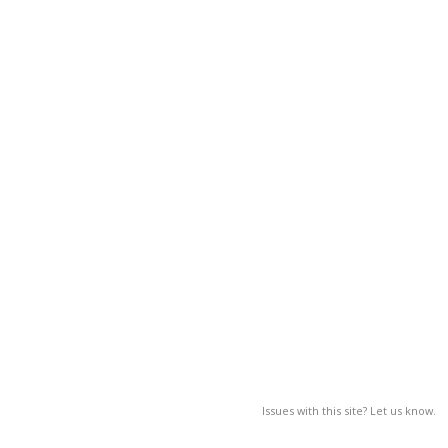
Issues with this site? Let us know.