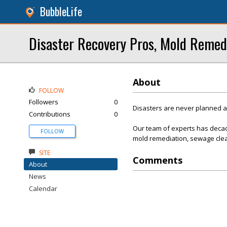
BubbleLife
Disaster Recovery Pros, Mold Remed
About
FOLLOW
Followers
0
Disasters are never planned 
Contributions
0
Our team of experts has decad
FOLLOW
mold remediation, sewage clea
SITE
Comments
About
News
Calendar