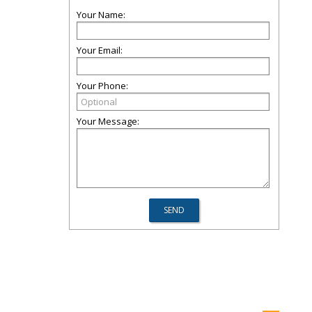
Your Name:
Your Email:
Your Phone:
Your Message: