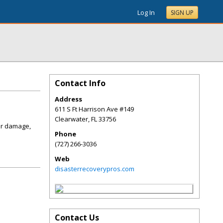
Log In
SIGN UP
Contact Info
Address
611 S Ft Harrison Ave #149
Clearwater
,
FL
33756
er damage,
Phone
(727) 266-3036
Web
disasterrecoverypros.com
Contact Us