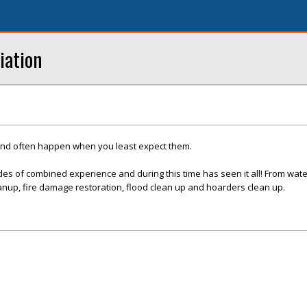
iation
and often happen when you least expect them.
es of combined experience and during this time has seen it all! From wat
nup, fire damage restoration, flood clean up and hoarders clean up.