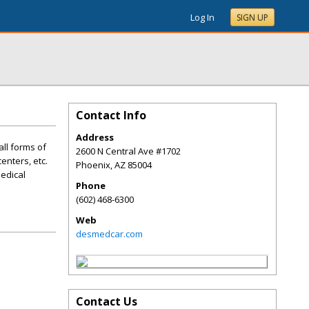
Log In
SIGN UP
Contact Info
Address
all forms of
2600 N Central Ave #1702
enters, etc.
Phoenix
,
AZ
85004
Medical
Phone
(602) 468-6300
Web
desmedcar.com
Contact Us