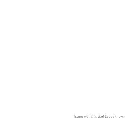
Issues with this site? Let us know.