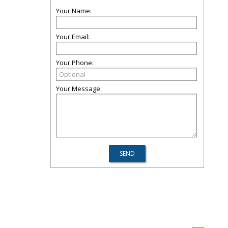
Your Name:
Your Email:
Your Phone:
Your Message: