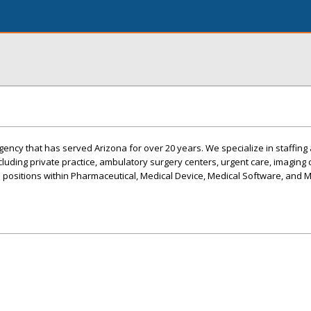
ency that has served Arizona for over 20 years. We specialize in staffing 
ncluding private practice, ambulatory surgery centers, urgent care, imaging c
s positions within Pharmaceutical, Medical Device, Medical Software, and 