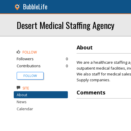
BubbleLife
Desert Medical Staffing Agency
About
FOLLOW
Followers
0
We are a healthcare staffing ag
Contributions
0
outpatient medical facilities, i
We also staff for medical sale
FOLLOW
Supply companies.
SITE
Comments
About
News
Calendar