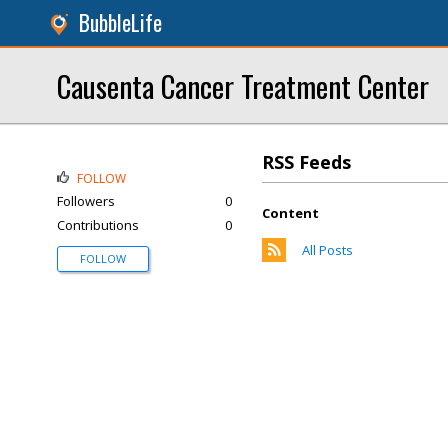
BubbleLife
Causenta Cancer Treatment Center
RSS Feeds
FOLLOW
Followers
0
Content
Contributions
0
All Posts
FOLLOW