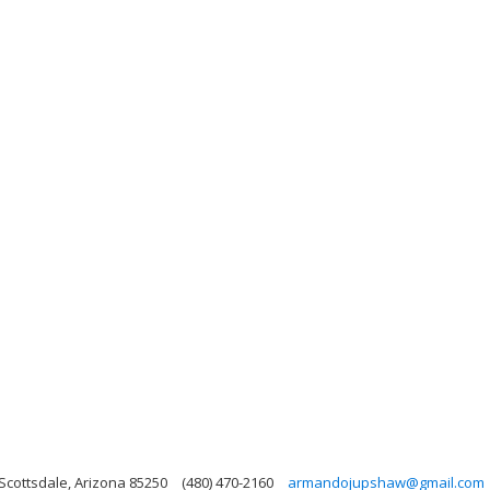
Scottsdale, Arizona 85250
(480) 470-2160
armandojupshaw@gmail.com