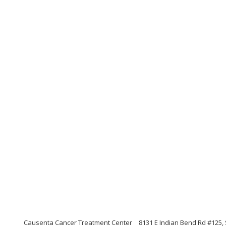
Causenta Cancer Treatment Center
8131 E Indian Bend Rd #125, 