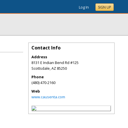
Log In
SIGN UP
Contact Info
Address
8131 E Indian Bend Rd #125
Scottsdale
,
AZ
85250
Phone
(480) 470-2160
Web
www.causenta.com