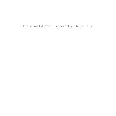
Advice Local
© 2026
Privacy Policy
Terms of Use