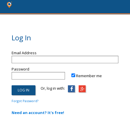
Log In
Email Address
Password
Remember me
Or, log in with:
Forgot Password?
Need an account? It's free!