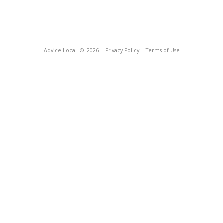
Advice Local
© 2026
Privacy Policy
Terms of Use