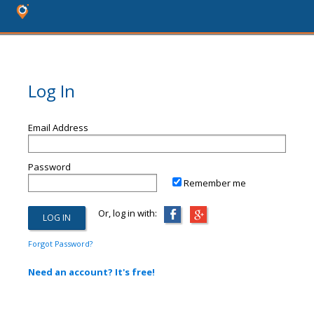
Log In
Email Address
Password
Remember me
Or, log in with:
Forgot Password?
Need an account? It's free!