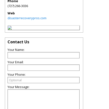
Phone
(727) 266-3036
Web
disasterrecoverypros.com
Contact Us
Your Name:
Your Email:
Your Phone:
Your Message: