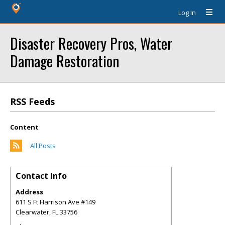
Log In
Disaster Recovery Pros, Water
Damage Restoration
RSS Feeds
Content
All Posts
Contact Info
Address
611 S Ft Harrison Ave #149
Clearwater
,
FL
33756